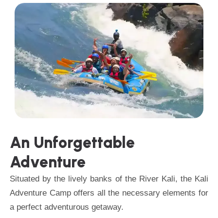
An Unforgettable
Adventure
Situated by the lively banks of the River Kali, the Kali
Adventure Camp offers all the necessary elements for
a perfect adventurous getaway.