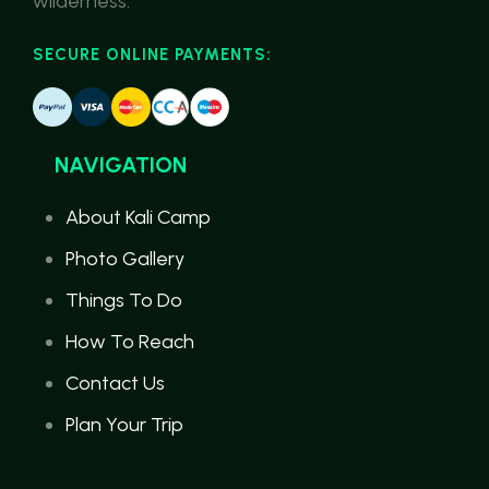
wilderness.
SECURE ONLINE PAYMENTS:
NAVIGATION
About Kali Camp
Photo Gallery
Things To Do
How To Reach
Contact Us
Plan Your Trip