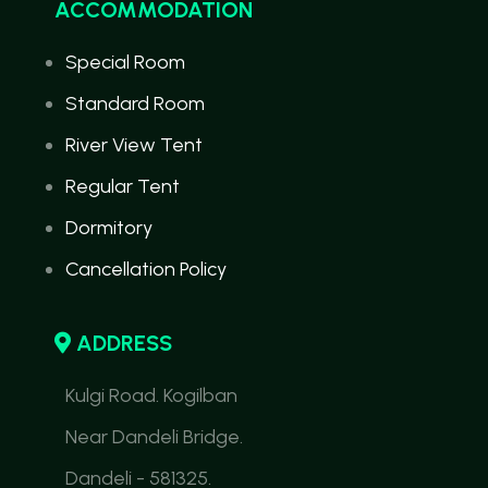
ACCOMMODATION
Special Room
Standard Room
River View Tent
Regular Tent
Dormitory
Cancellation Policy
ADDRESS
Kulgi Road. Kogilban
Near Dandeli Bridge.
Dandeli - 581325.