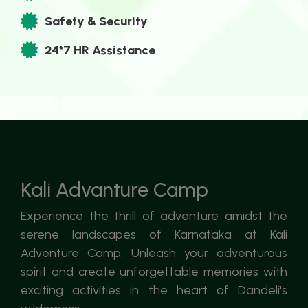
Safety & Security
24*7 HR Assistance
Kali Advanture Camp
Experience the thrill of adventure amidst the
serene landscapes of Karnataka at Kali
Adventure Camp. Unleash your adventurous
spirit and create unforgettable memories with
exciting activities in the heart of Dandeli's