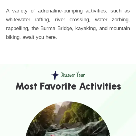
A variety of adrenaline-pumping activities, such as
whitewater rafting, river crossing, water zorbing,
rappelling, the Burma Bridge, kayaking, and mountain
biking, await you here.
Discover Your
Most Favorite Activities