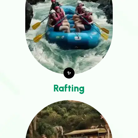
✨
Rafting