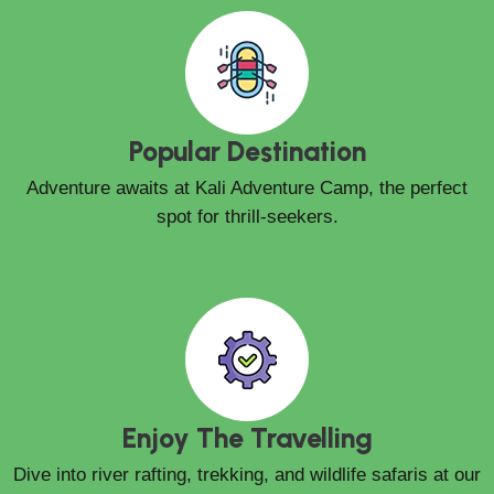
Popular Destination
Adventure awaits at Kali Adventure Camp, the perfect
spot for thrill-seekers.
Enjoy The Travelling
Dive into river rafting, trekking, and wildlife safaris at our