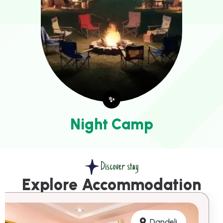
✨
Night Camp
Discover stay
Explore Accommodation
Dandeli