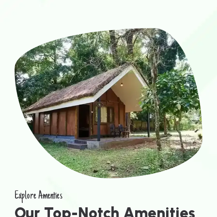
Explore Amenties
Our Top-Notch Amenities