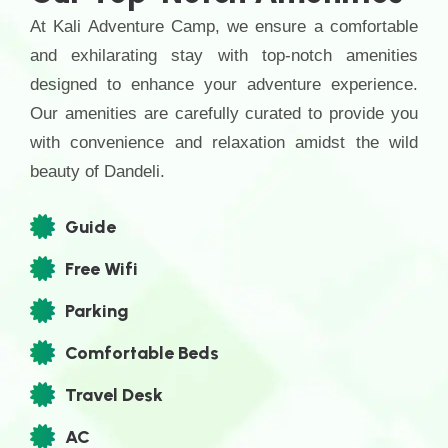
At Kali Adventure Camp, we ensure a comfortable
and exhilarating stay with top-notch amenities
designed to enhance your adventure experience.
Our amenities are carefully curated to provide you
with convenience and relaxation amidst the wild
beauty of Dandeli.
Guide
Free Wifi
Parking
Comfortable Beds
Travel Desk
AC