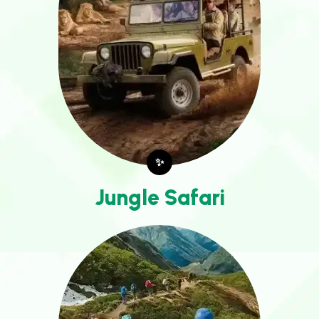
✨
Jungle Safari