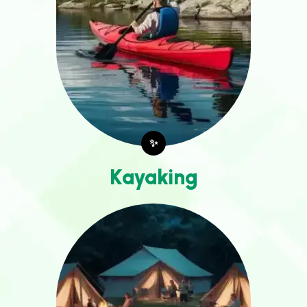
✨
Kayaking