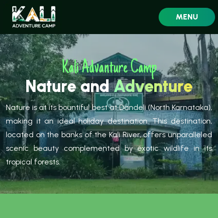
MENU
Kali Advanture Camp
Nature and
Adventure
Nature is at its bountiful best at Dandeli (North Karnataka),
making it an ideal holiday destination. This destination,
located on the banks of the Kali River, offers unparalleled
scenic beauty complemented by exotic wildlife in its
tropical forests.