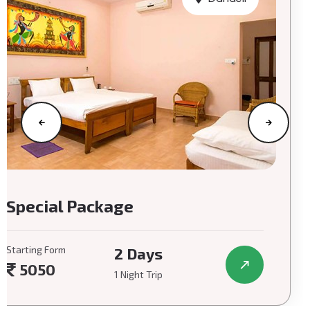
Special Package
Starting Form
2 Days
5050
1 Night Trip