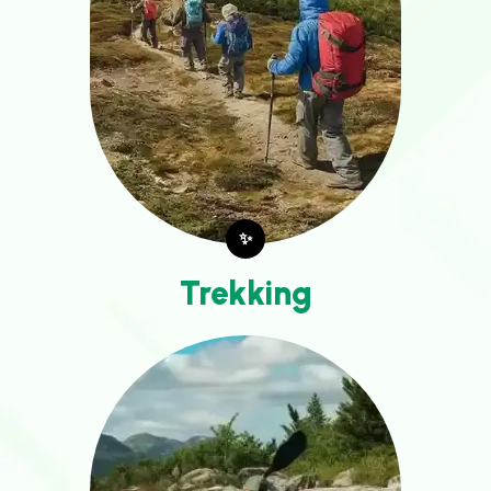
✨
Trekking