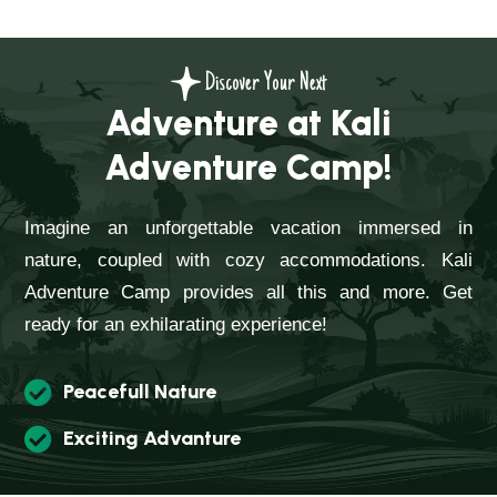
Discover Your Next
Adventure at Kali
Adventure Camp!
Imagine an unforgettable vacation immersed in
nature, coupled with cozy accommodations. Kali
Adventure Camp provides all this and more. Get
ready for an exhilarating experience!
Peacefull Nature
Exciting Advanture