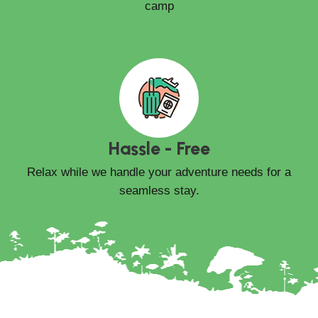
camp
Hassle - Free
Relax while we handle your adventure needs for a
seamless stay.